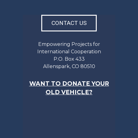
CONTACT US
Empowering Projects for
International Cooperation
P.O. Box 433
Allenspark, CO 80510
WANT TO DONATE YOUR
OLD VEHICLE?