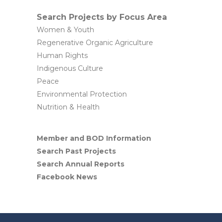
Search Projects by Focus Area
Women & Youth
Regenerative Organic Agriculture
Human Rights
Indigenous Culture
Peace
Environmental Protection
Nutrition & Health
Member and BOD Information
Search Past Projects
Search Annual Reports
Facebook News