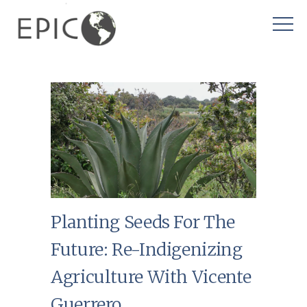
Planting Seeds For The
Future: Re-Indigenizing
Agriculture With Vicente
Guerrero