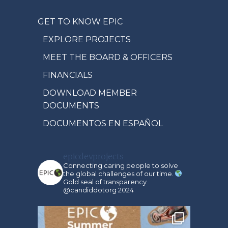
GET TO KNOW EPIC
EXPLORE PROJECTS
MEET THE BOARD & OFFICERS
FINANCIALS
DOWNLOAD MEMBER
DOCUMENTS
DOCUMENTOS EN ESPAÑOL
epicdevprojects
Connecting caring people to solve
the global challenges of our time.
Gold seal of transparency
@candiddotorg 2024