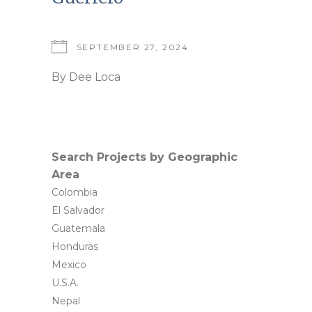
SEPTEMBER 27, 2024
By
Dee Loca
Search Projects by Geographic
Area
Colombia
El Salvador
Guatemala
Honduras
Mexico
U.S.A.
Nepal