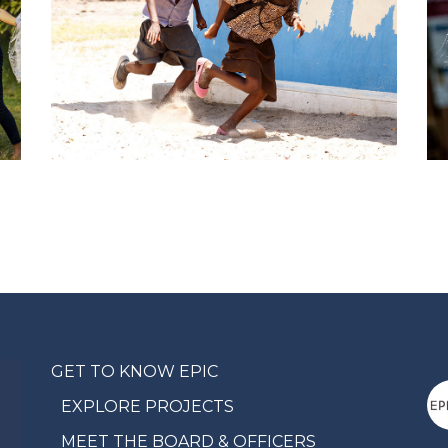
GET TO KNOW EPIC
EXPLORE PROJECTS
MEET THE BOARD & OFFICERS