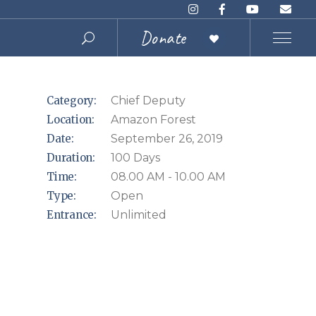
Donate
Category:
Chief Deputy
Location:
Amazon Forest
Date:
September 26, 2019
Duration:
100 Days
Time:
08.00 AM - 10.00 AM
Type:
Open
Entrance:
Unlimited