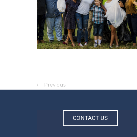
Previous
CONTACT US