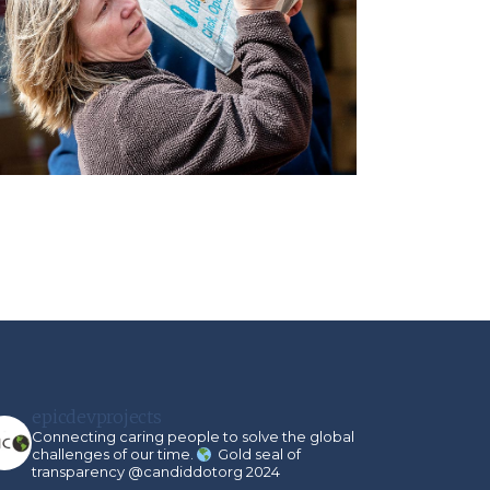
epicdevprojects
Connecting caring people to solve the global
challenges of our time.
Gold seal of
transparency @candiddotorg 2024