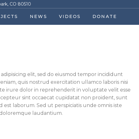
park, CO 80510
JECTS
NEWS
VIDEOS
DONATE
adipisicing elit, sed do eiusmod tempor incididunt
niam, quis nostrud exercitation ullamco laboris nisi
 irure dolor in reprehenderit in voluptate velit esse
Excepteur sint occaecat cupidatat non proident, sunt
id est laborum. Sed ut perspiciatis unde omnis iste
m doloremque laudantium.