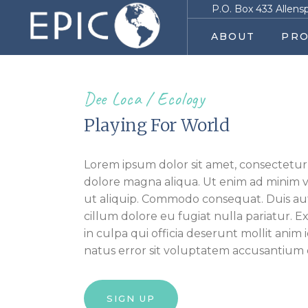
P.O. Box 433 Allens
ABOUT
PRO
Dee Loca
Ecology
Playing For World
Lorem ipsum dolor sit amet, consectetur 
dolore magna aliqua. Ut enim ad minim ve
ut aliquip. Commodo consequat. Duis aute
cillum dolore eu fugiat nulla pariatur. 
in culpa qui officia deserunt mollit anim 
natus error sit voluptatem accusantiu
SIGN UP