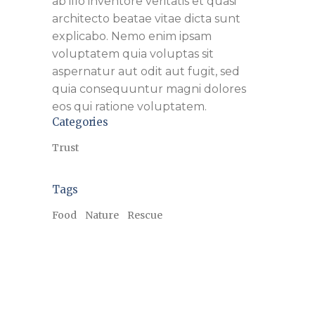
ab illo inventore veritatis et quasi
architecto beatae vitae dicta sunt
explicabo. Nemo enim ipsam
voluptatem quia voluptas sit
aspernatur aut odit aut fugit, sed
quia consequuntur magni dolores
eos qui ratione voluptatem.
Categories
Trust
Tags
Food
Nature
Rescue