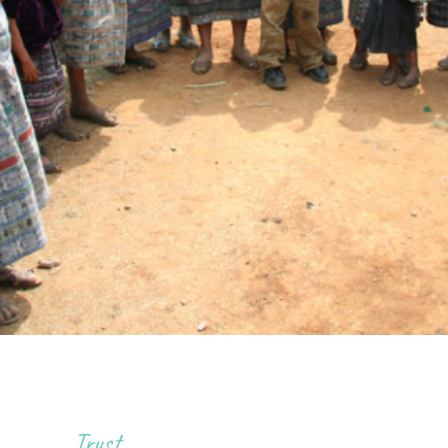
Trust