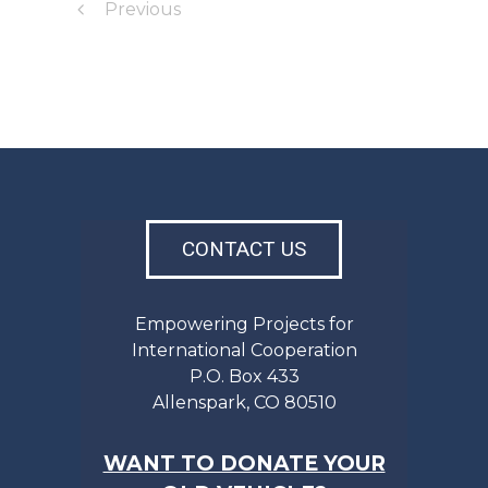
Previous
CONTACT US
Empowering Projects for
International Cooperation
P.O. Box 433
Allenspark, CO 80510
WANT TO DONATE YOUR