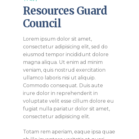
Resources Guard
Council
Lorem ipsum dolor sit amet,
consectetur adipisicing elit, sed do
eiusmod tempor incididunt dolore
magna aliqua. Ut enim ad minim
veniam, quis nostrud exercitation
ullamco laboris nisi ut aliquip.
Commodo consequat. Duis aute
irure dolor in reprehenderit in
voluptate velit esse cillum dolore eu
fugiat nulla pariatur dolor sit amet,
consectetur adipisicing elit.
Totam rem aperiam, eaque ipsa quae