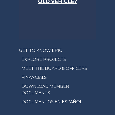
OLD VEHICLE?
GET TO KNOW EPIC
EXPLORE PROJECTS
MEET THE BOARD & OFFICERS
FINANCIALS
DOWNLOAD MEMBER
DOCUMENTS
DOCUMENTOS EN ESPAÑOL