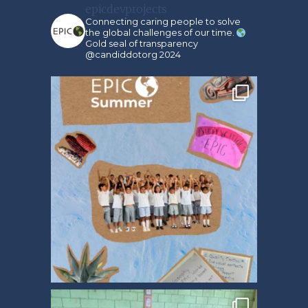
epicdevprojects
Connecting caring people to solve
the global challenges of our time.
Gold seal of transparency
@candiddotorg 2024