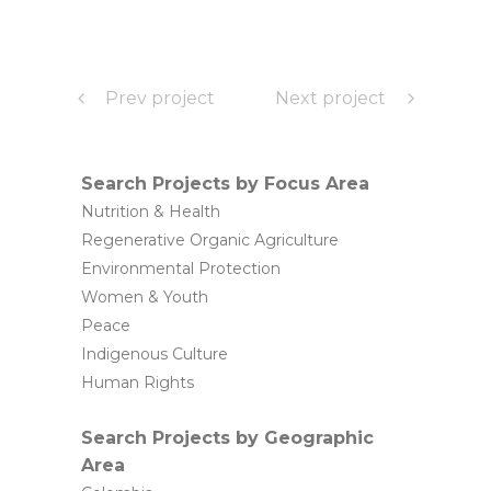
Prev project
Next project
Search Projects by Focus Area
Nutrition & Health
Regenerative Organic Agriculture
Environmental Protection
Women & Youth
Peace
Indigenous Culture
Human Rights
Search Projects by Geographic
Area