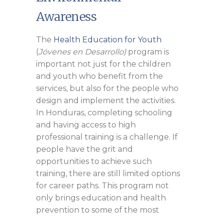
Awareness
The
Health Education for Youth
(
Jóvenes en Desarrollo)
program is
important not just for the children
and youth who benefit from the
services, but also for the people who
design and implement the activities.
In Honduras, completing schooling
and having access to high
professional training is a challenge. If
people have the grit and
opportunities to achieve such
training, there are still limited options
for career paths. This program not
only brings education and health
prevention to some of the most