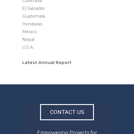
Colombia
El Salvador
Guatemala
Honduras
Mexico
Nepal
U.S.A.
Latest Annual Report
CONTACT US
Empowering Projects for