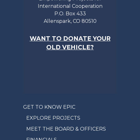
International Cooperation
P.O. Box 433
Allenspark, CO 80510
WANT TO DONATE YOUR
OLD VEHICLE?
GET TO KNOW EPIC
EXPLORE PROJECTS
MEET THE BOARD & OFFICERS
FINANCIALS