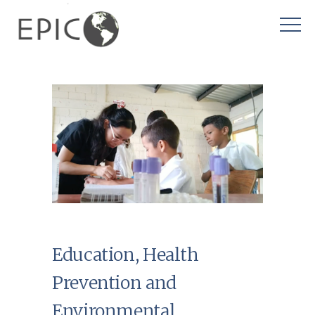
Education, Health
Prevention and
Environmental