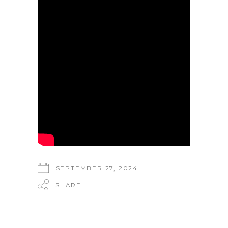
SEPTEMBER 27, 2024
SHARE