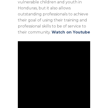
vulnerable children and youth in
Honduras, but it also allows
outstanding professionals to achieve
their goal of using their training and
professional skills to be of service to
their community.
Watch on Youtube