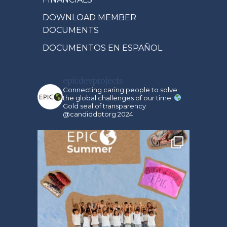
DOWNLOAD MEMBER
DOCUMENTS
DOCUMENTOS EN ESPAÑOL
epicdevprojects
Connecting caring people to solve
the global challenges of our time.
Gold seal of transparency
@candiddotorg 2024