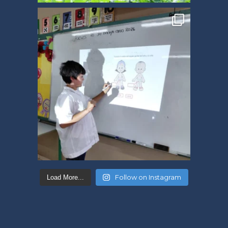
Follow on Instagram
Load More...