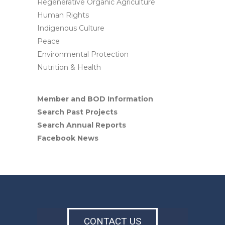
Regenerative Organic Agriculture
Human Rights
Indigenous Culture
Peace
Environmental Protection
Nutrition & Health
Member and BOD Information
Search Past Projects
Search Annual Reports
Facebook News
CONTACT US