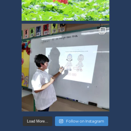
Follow on Instagram
Load More...