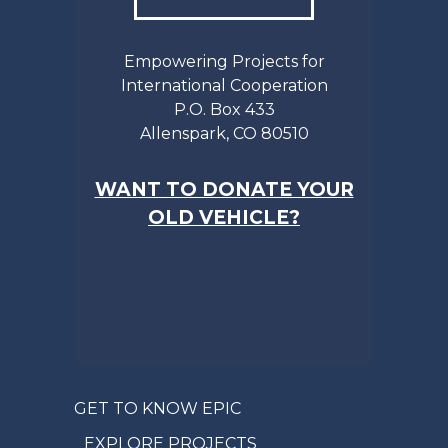
Empowering Projects for
International Cooperation
P.O. Box 433
Allenspark, CO 80510
WANT TO DONATE YOUR
OLD VEHICLE?
GET TO KNOW EPIC
EXPLORE PROJECTS