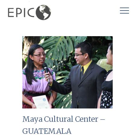
Maya Cultural Center –
GUATEMALA