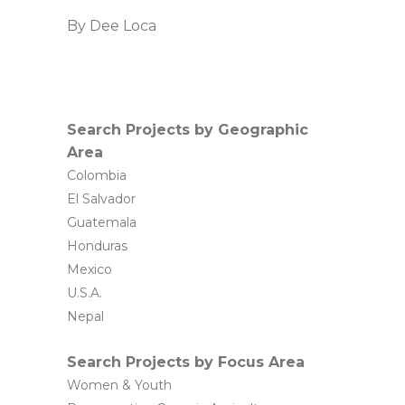
By
Dee Loca
Search Projects by Geographic
Area
Colombia
El Salvador
Guatemala
Honduras
Mexico
U.S.A.
Nepal
Search Projects by Focus Area
Women & Youth