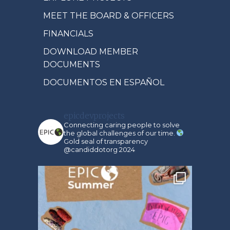
MEET THE BOARD & OFFICERS
FINANCIALS
DOWNLOAD MEMBER
DOCUMENTS
DOCUMENTOS EN ESPAÑOL
epicdevprojects
Connecting caring people to solve
the global challenges of our time.
Gold seal of transparency
@candiddotorg 2024