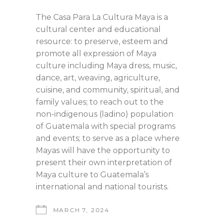
The Casa Para La Cultura Maya is a
cultural center and educational
resource: to preserve, esteem and
promote all expression of Maya
culture including Maya dress, music,
dance, art, weaving, agriculture,
cuisine, and community, spiritual, and
family values; to reach out to the
non-indigenous (ladino) population
of Guatemala with special programs
and events; to serve as a place where
Mayas will have the opportunity to
present their own interpretation of
Maya culture to Guatemala’s
international and national tourists.
MARCH 7, 2024