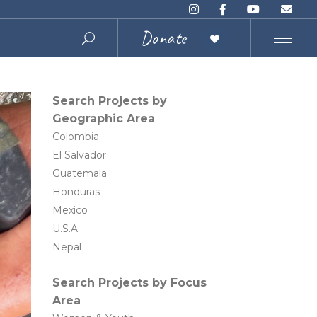
Donate
Search Projects by
Geographic Area
Colombia
El Salvador
Guatemala
Honduras
Mexico
U.S.A.
Nepal
Search Projects by Focus
Area