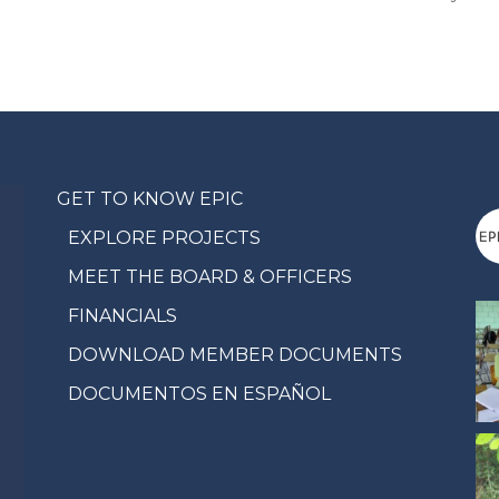
GET TO KNOW EPIC
EXPLORE PROJECTS
MEET THE BOARD & OFFICERS
FINANCIALS
DOWNLOAD MEMBER DOCUMENTS
DOCUMENTOS EN ESPAÑOL