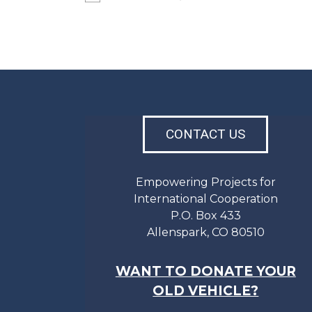
CONTACT US
Empowering Projects for
International Cooperation
P.O. Box 433
Allenspark, CO 80510
WANT TO DONATE YOUR
OLD VEHICLE?