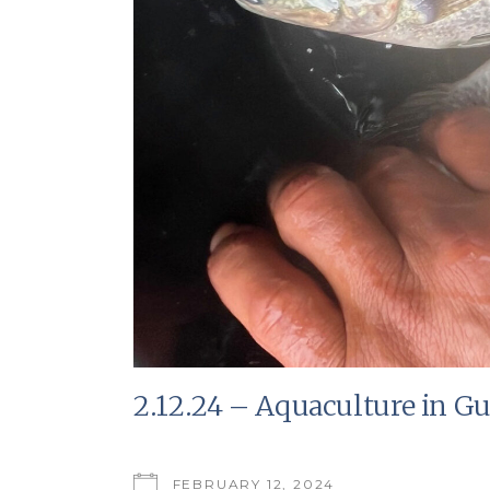
2.12.24 – Aquaculture in G
FEBRUARY 12, 2024