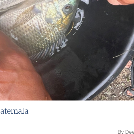
uatemala
By
Dee