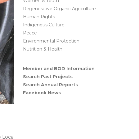
Women & Youth
Regenerative Organic Agriculture
Human Rights
Indigenous Culture
Peace
Environmental Protection
Nutrition & Health
Member and BOD Information
Search Past Projects
Search Annual Reports
Facebook News
 Loca