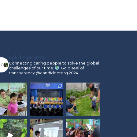
epicdevprojects
Connecting caring people to solve the global
challenges of our time.
Gold seal of
transparency @candiddotorg 2024