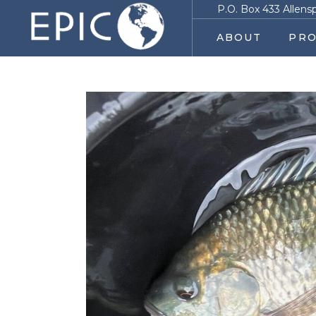
P.O. Box 433 Allens
ABOUT
PRO