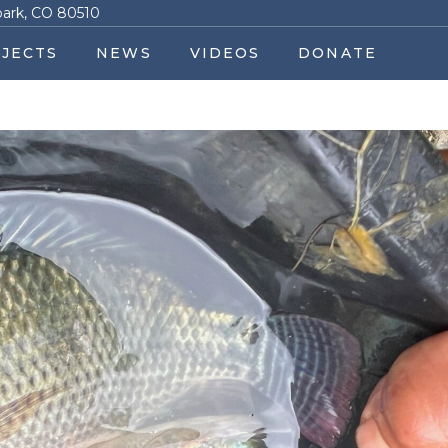
park, CO 80510
JECTS
NEWS
VIDEOS
DONATE